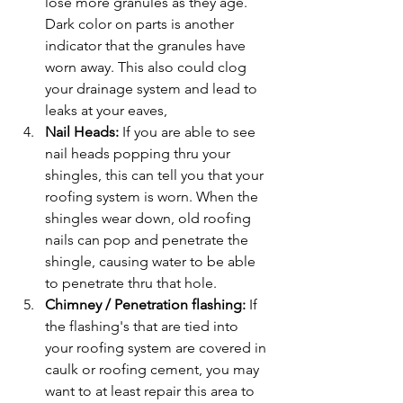
lose more granules as they age. 
Dark color on parts is another 
indicator that the granules have 
worn away. This also could clog 
your drainage system and lead to 
leaks at your eaves,
Nail Heads:
 If you are able to see 
nail heads popping thru your 
shingles, this can tell you that your 
roofing system is worn. When the 
shingles wear down, old roofing 
nails can pop and penetrate the 
shingle, causing water to be able 
to penetrate thru that hole.
Chimney / Penetration flashing:
 If 
the flashing's that are tied into 
your roofing system are covered in 
caulk or roofing cement, you may 
want to at least repair this area to 