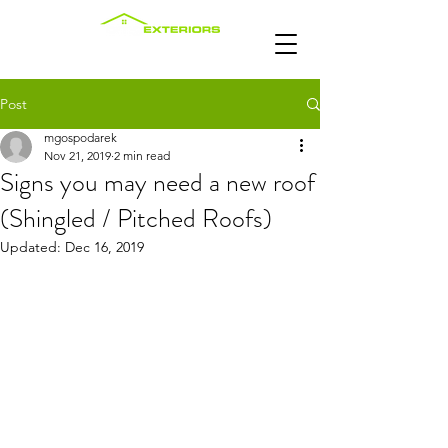
Post
mgospodarek
Nov 21, 2019
2 min read
Signs you may need a new roof
(Shingled / Pitched Roofs)
Updated:
Dec 16, 2019