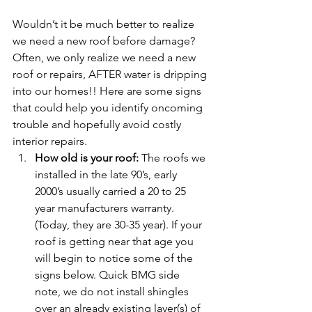
Wouldn’t it be much better to realize 
we need a new roof before damage? 
Often, we only realize we need a new 
roof or repairs, AFTER water is dripping 
into our homes!! Here are some signs 
that could help you identify oncoming 
trouble and hopefully avoid costly 
interior repairs.
How old is your roof:
 The roofs we 
installed in the late 90’s, early 
2000’s usually carried a 20 to 25 
year manufacturers warranty. 
(Today, they are 30-35 year). If your 
roof is getting near that age you 
will begin to notice some of the 
signs below. Quick BMG side 
note, we do not install shingles 
over an already existing layer(s) of 