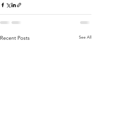
See All
Recent Posts