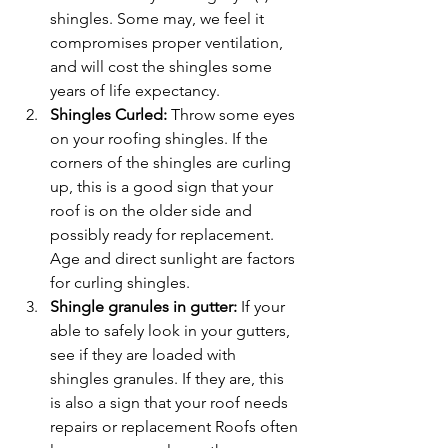
shingles. Some may, we feel it 
compromises proper ventilation, 
and will cost the shingles some 
years of life expectancy.
Shingles Curled: 
Throw some eyes 
on your roofing shingles. If the 
corners of the shingles are curling 
up, this is a good sign that your 
roof is on the older side and 
possibly ready for replacement. 
Age and direct sunlight are factors 
for curling shingles.
Shingle granules in gutter:
 If your 
able to safely look in your gutters, 
see if they are loaded with 
shingles granules. If they are, this 
is also a sign that your roof needs 
repairs or replacement Roofs often 