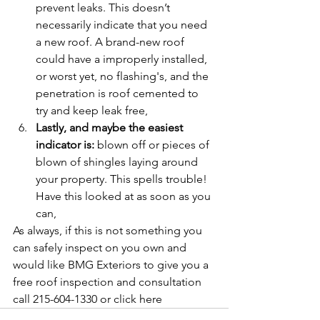
prevent leaks. This doesn’t 
necessarily indicate that you need 
a new roof. A brand-new roof 
could have a improperly installed, 
or worst yet, no flashing's, and the 
penetration is roof cemented to 
try and keep leak free,
Lastly, and maybe the easiest 
indicator is:
 blown off or pieces of 
blown of shingles laying around 
your property. This spells trouble! 
Have this looked at as soon as you 
can,
As always, if this is not something you 
can safely inspect on you own and 
would like BMG Exteriors to give you a 
free roof inspection and consultation 
call 215-604-1330 or click here