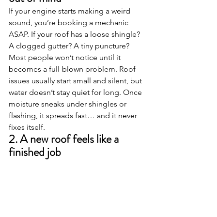
If your engine starts making a weird 
sound, you’re booking a mechanic 
ASAP. If your roof has a loose shingle? 
A clogged gutter? A tiny puncture? 
Most people won’t notice until it 
becomes a full-blown problem. Roof 
issues usually start small and silent, but 
water doesn’t stay quiet for long. Once 
moisture sneaks under shingles or 
flashing, it spreads fast… and it never 
fixes itself.
2. A new roof feels like a 
finished job