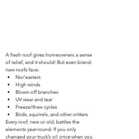
A fresh roof gives homeowners a sense 
of relief, and it should! But even brand-
new roofs face:
Nor’easters
High winds
Blown-off branches
UV wear and tear
Freeze/thaw cycles
Birds, squirrels, and other critters
Every roof, new or old, battles the 
elements year-round. If you only 
changed your truck’s oil 
once
 when you 