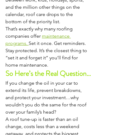
and the million other things on the 
calendar, roof care drops to the 
bottom of the priority list.
That’s exactly why many roofing 
companies offer 
maintenance 
programs. 
Set it once. Get reminders. 
Stay protected. It’s the closest thing to 
“set it and forget it” you’ll find for 
home maintenance.
So Here’s the Real Question…
If you change the oil in your car to 
extend its life, prevent breakdowns, 
and protect your investment…why 
wouldn’t you do the same for the roof 
over your family’s head?
A roof tune-up is faster than an oil 
change, costs less than a weekend 
getaway, and protects the biggest 