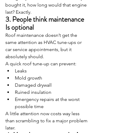
bought it, how long would that engine 
last? Exactly.
3. People think maintenance 
Is optional
Roof maintenance doesn’t get the 
same attention as HVAC tune-ups or 
car service appointments, but it 
absolutely should.
A quick roof tune-up can prevent:
Leaks
Mold growth
Damaged drywall
Ruined insulation
Emergency repairs at the worst 
possible time
A little attention now costs way less 
than scrambling to fix a major problem 
later.