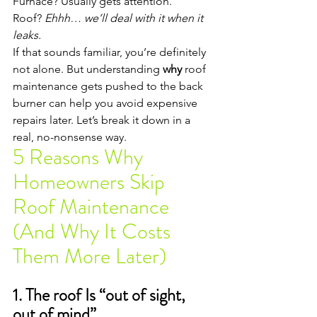
Furnace? Usually gets attention.
Roof? 
Ehhh… we’ll deal with it when it 
leaks.
If that sounds familiar, you’re definitely 
not alone. But understanding 
why
 roof 
maintenance gets pushed to the back 
burner can help you avoid expensive 
repairs later. Let’s break it down in a 
real, no-nonsense way.
5 Reasons Why 
Homeowners Skip 
Roof Maintenance 
(And Why It Costs 
Them More Later)
1. The roof Is “out of sight, 
out of mind”