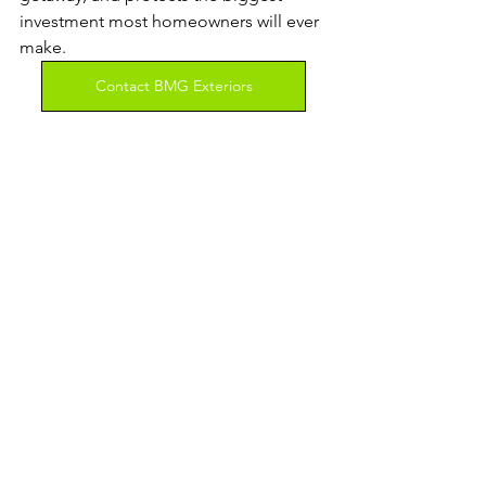
investment most homeowners will ever 
make.
Contact BMG Exteriors
See All
Recent Posts