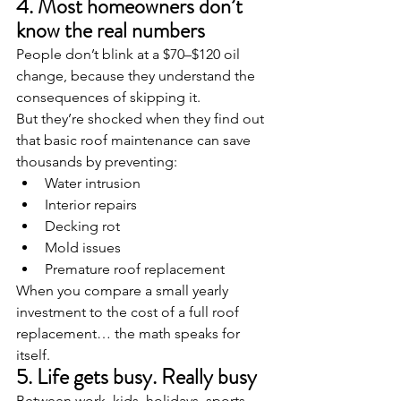
4. Most homeowners don’t 
know the real numbers
People don’t blink at a $70–$120 oil 
change, because they understand the 
consequences of skipping it.
But they’re shocked when they find out 
that basic roof maintenance can save 
thousands by preventing:
Water intrusion
Interior repairs
Decking rot
Mold issues
Premature roof replacement
When you compare a small yearly 
investment to the cost of a full roof 
replacement… the math speaks for 
itself.
5. Life gets busy. Really busy
Between work, kids, holidays, sports, 