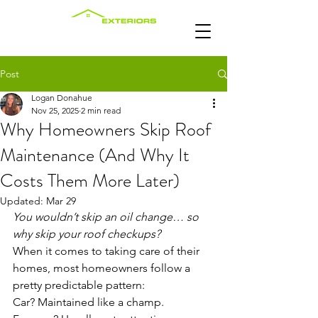
Post
Logan Donahue
Nov 25, 2025
2 min read
Why Homeowners Skip Roof
Maintenance (And Why It
Costs Them More Later)
Updated:
Mar 29
You wouldn’t skip an oil change… so 
why skip your roof checkups?
When it comes to taking care of their 
homes, most homeowners follow a 
pretty predictable pattern:
Car? Maintained like a champ.