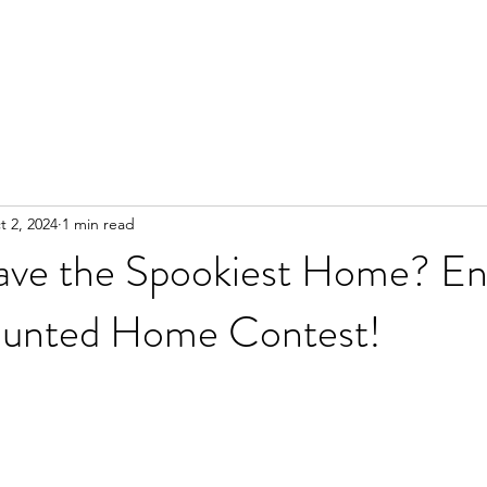
enance
Financing
Referral Program
Contact Us
More
t 2, 2024
1 min read
ve the Spookiest Home? En
unted Home Contest!