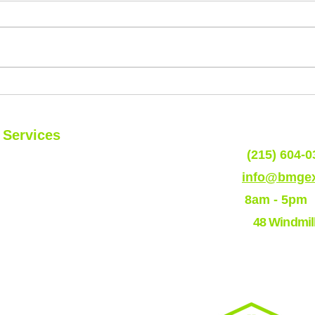
What are the Top Coastal Siding
Top 5
Colors ?
Town
of T
Services
Phone:
(215) 604-0
Roofs
Email:
info@bmgex
Siding
Hours:
8am - 5pm
Residential Program
Address:
48 Windmil
Commerical
Program
EPDM
TPO