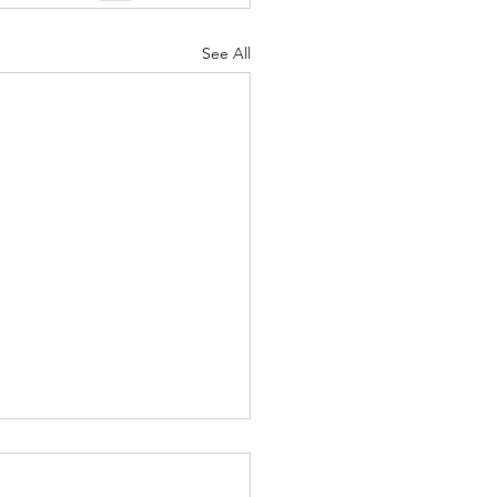
See All