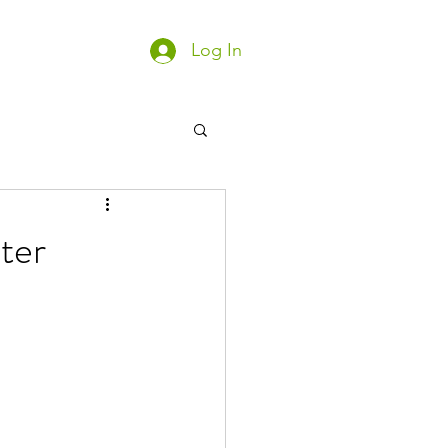
Log In
ter