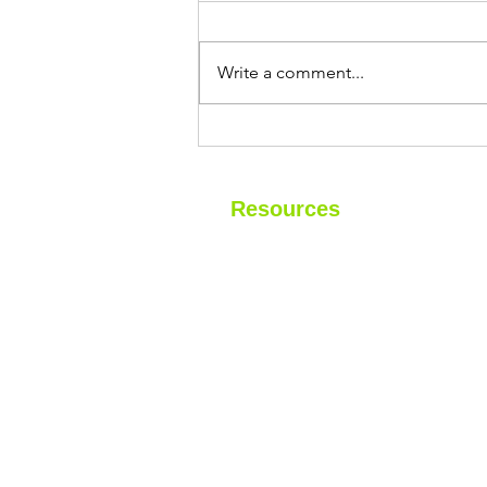
If you own a home near the
Jersey Shore, you've probably
Write a comment...
heard that the salty ocean air can
be tough on houses. Rusted
railings, faded paint, corroded
HVAC units—we see it all the
time. But what about
Resources
Home
About
Financing
Blog
Contact
Gallery