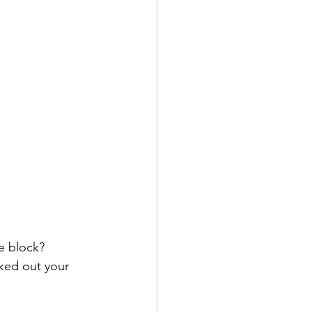
e block? 
ked out your 