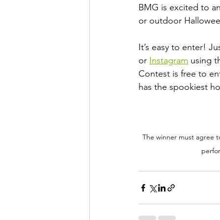
BMG is excited to a
or outdoor Halloween
It’s easy to enter! 
or 
Instagram
 using t
Contest is free to en
has the spookiest h
The winner must agree to 
perfor