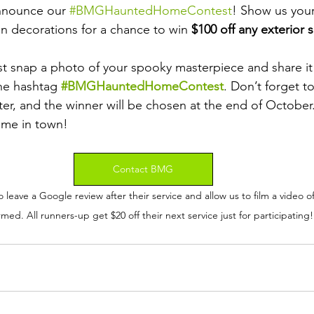
nnounce our 
#BMGHauntedHomeContest
! Show us your
 decorations for a chance to win 
$100 off any exterior 
Just snap a photo of your spooky masterpiece and share it
he hashtag 
#BMGHauntedHomeContest
. Don’t forget t
ter, and the winner will be chosen at the end of October
ome in town!
Contact BMG
leave a Google review after their service and allow us to film a video o
med. All runners-up get $20 off their next service just for participating!