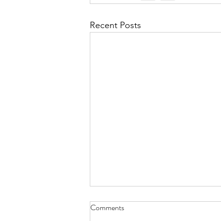
Recent Posts
Does Salt Air Affect Asphalt
Comments
Shingles