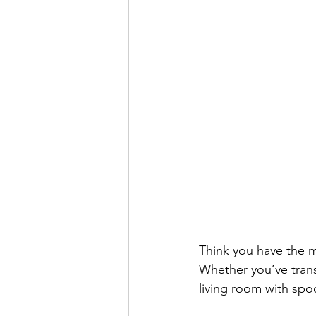
Think you have the m
Whether you’ve trans
living room with spoo