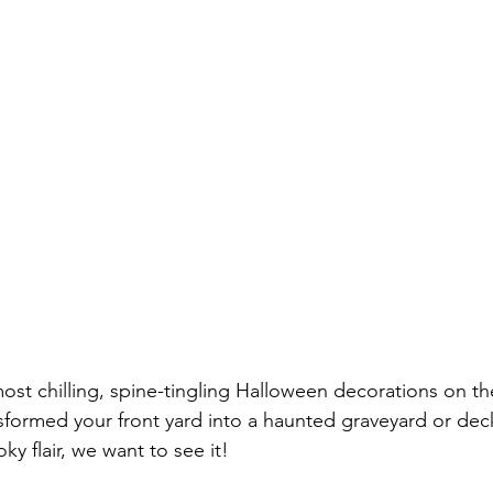
ost chilling, spine-tingling Halloween decorations on th
formed your front yard into a haunted graveyard or dec
ky flair, we want to see it!