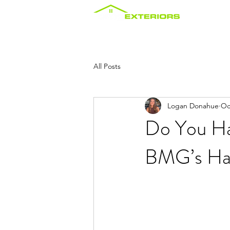
Home
About
Services
Maint
All Posts
Logan Donahue
Oc
Do You Ha
BMG’s Ha