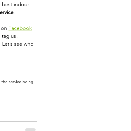
 best indoor 
service
.
 on 
Facebook
o tag us!
. Let’s see who 
f the service being 