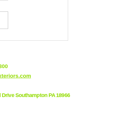
 Roofing Issues in Shore
s (And How to Stay Ahead
hem)
300
teriors.com
l Drive Southampton PA 18966